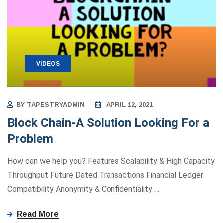
VIDEOS
BY
TAPESTRYADMIN
APRIL 12, 2021
Block Chain-A Solution Looking For a
Problem
How can we help you? Features Scalability & High Capacity
Throughput Future Dated Transactions Financial Ledger
Compatibility Anonymity ​&​ Confidentiality
…
Read More