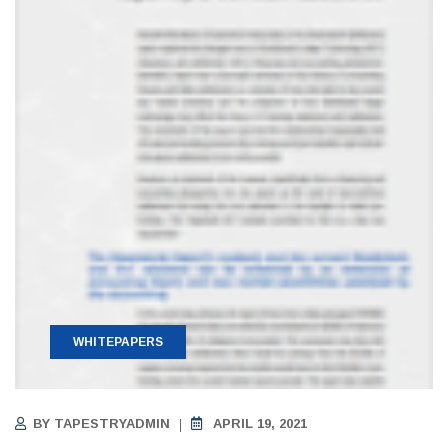
WHITEPAPERS
BY
TAPESTRYADMIN
APRIL 19, 2021