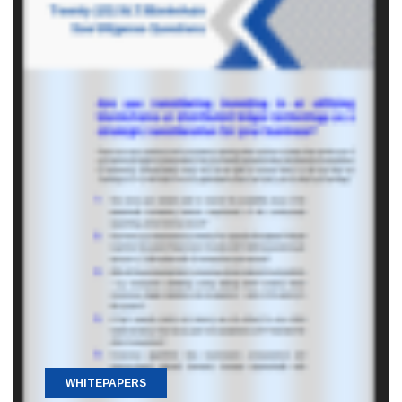
WHITEPAPERS