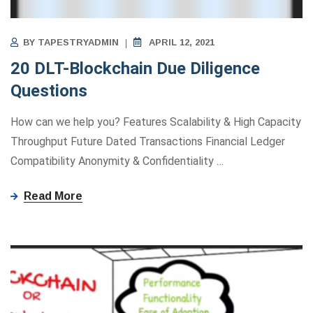
BY
TAPESTRYADMIN
APRIL 12, 2021
20 DLT-Blockchain Due Diligence
Questions
How can we help you? Features Scalability & High Capacity
Throughput Future Dated Transactions Financial Ledger
Compatibility Anonymity ​&​ Confidentiality
…
Read More