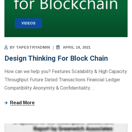
VIDEOS
BY
TAPESTRYADMIN
APRIL 19, 2021
Design Thinking For Block Chain
How can we help you? Features Scalability & High Capacity
Throughput Future Dated Transactions Financial Ledger
Compatibility Anonymity ​&​ Confidentiality
…
Read More