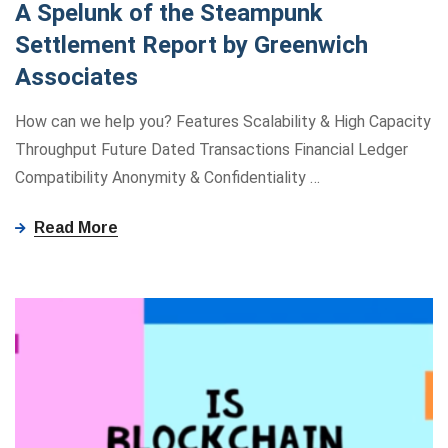
A Spelunk of the Steampunk
Settlement Report by Greenwich
Associates
How can we help you? Features Scalability & High Capacity
Throughput Future Dated Transactions Financial Ledger
Compatibility Anonymity ​&​ Confidentiality
…
Read More