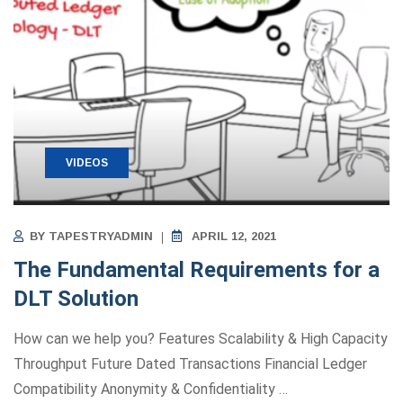
VIDEOS
BY
TAPESTRYADMIN
APRIL 12, 2021
The Fundamental Requirements for a
DLT Solution
How can we help you? Features Scalability & High Capacity
Throughput Future Dated Transactions Financial Ledger
Compatibility Anonymity ​&​ Confidentiality
…