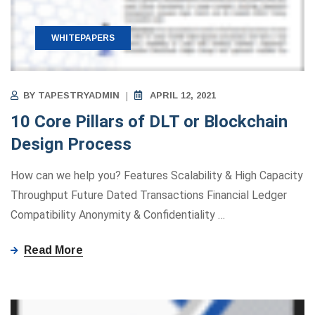
WHITEPAPERS
BY
TAPESTRYADMIN
APRIL 12, 2021
10 Core Pillars of DLT or Blockchain
Design Process
How can we help you? Features Scalability & High Capacity
Throughput Future Dated Transactions Financial Ledger
Compatibility Anonymity ​&​ Confidentiality
…
Read More