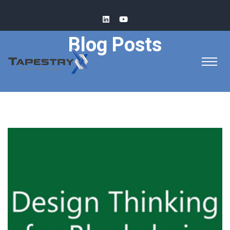
Blog Posts