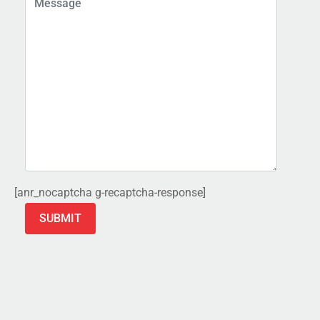
[anr_nocaptcha g-recaptcha-response]