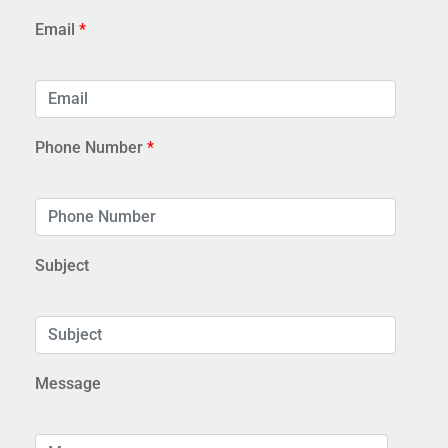
Email
*
Phone Number
*
Subject
Message