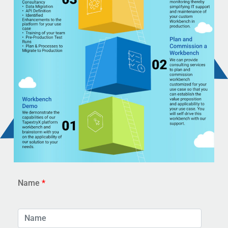
Name
*