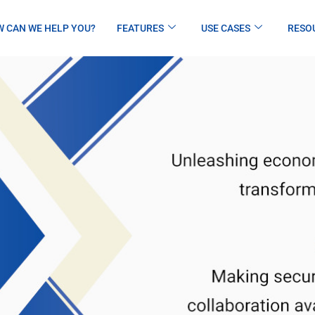
 CAN WE HELP YOU?
FEATURES
USE CASES
RESO