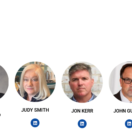
JUDY SMITH
JON KERR
JOHN G
D