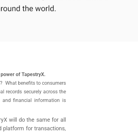
 power of TapestryX.
ips? What benefits to consumers
al records securely across the
 and financial information is
yX will do the same for all
 platform for transactions,