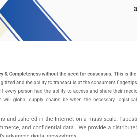
cy & Completeness without the need for consensus. This is the
igitized and the ability to transact is at the consumer’s fingert
 every person had the ability to access and share their medic
will global supply chains be when the necessary logistical
s and ushered in the Internet on a mass scale, Tapestr
ommerce, and confidential data. We provide a distributed
ld’s advanced digital ecosystems.