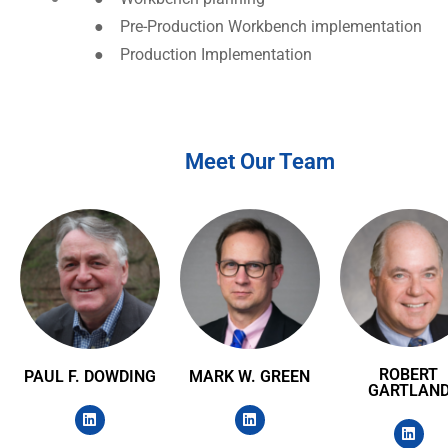
●
Pre-Production Workbench implementation
●
Production Implementation
Meet Our Team
ROBERT
PAUL F. DOWDING
MARK W. GREEN
GARTLAN