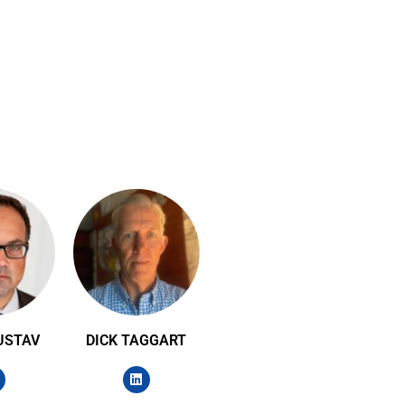
USTAV
DICK TAGGART