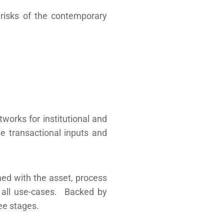
 risks of the contemporary
tworks for institutional and
le transactional inputs and
ned with the asset, process
or all use-cases. Backed by
ee stages.