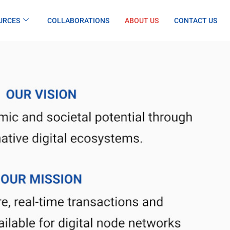
URCES
COLLABORATIONS
ABOUT US
CONTACT US