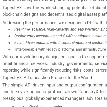
TapestryX saw the world-changing potential of distri
blockchain designs and decentralized digital asset plat
Addressing the performance, we designed a DLT with th
●
Real-time, scalable, high-capacity, and self-synchronizi
●
Double-entry accounting and GAAP configurable with rea
●
Event-driven updates with flexible, simple, and customiz
● Interoperable with legacy platforms and infrastructure
With our revolutionary design, our goal is to support re
retail financial services, industry, governments, ser
reporting while significantly reducing risks, costs, error
TapestryX: A Transaction Protocol for the World
The simple API-driven input and output configuration a
and life-cycle agnostic protocol allows TapestryX to 
prestigious, globally experienced managers, advisors an
●
Workbench planning