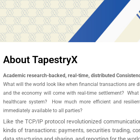
About TapestryX
Academic research-backed, real-time, distributed Consisten
What will the world look like when financial transactions are d
and the economy will come with real-time settlement? What if
healthcare system? How much more efficient and resilient 
immediately available to all parties?
Like the TCP/IP protocol revolutionized communication
kinds of transactions: payments, securities trading, c
data structuring and sharing, and reporting for the wor