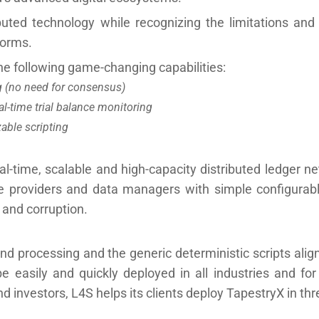
buted technology while recognizing the limitations and
forms.
e following game-changing capabilities:
ng (no need for consensus)
l-time trial balance monitoring
able scripting
al-time, scalable and high-capacity distributed ledger ne
vice providers and data managers with simple configurab
s and corruption.
nd processing and the generic deterministic scripts alig
be easily and quickly deployed in all industries and f
d investors, L4S helps its clients deploy TapestryX in thr