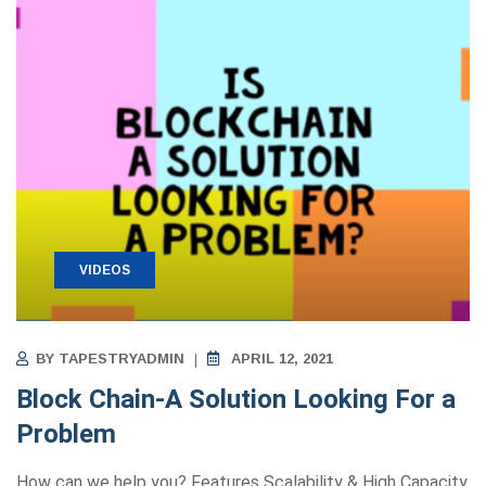
VIDEOS
BY
TAPESTRYADMIN
APRIL 12, 2021
Block Chain-A Solution Looking For a
Problem
How can we help you? Features Scalability & High Capacity