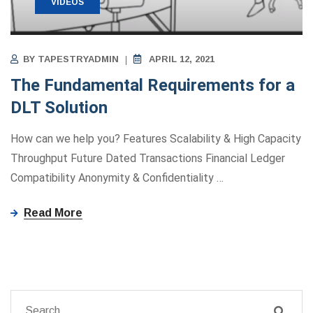
VIDEOS
BY
TAPESTRYADMIN
APRIL 12, 2021
The Fundamental Requirements for a
DLT Solution
How can we help you? Features Scalability & High Capacity
Throughput Future Dated Transactions Financial Ledger
Compatibility Anonymity ​&​ Confidentiality
…
Read More