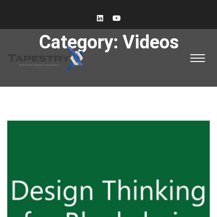
Category:
Videos