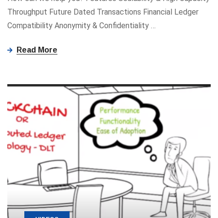
Throughput Future Dated Transactions Financial Ledger
Compatibility Anonymity ​&​ Confidentiality
…
Read More