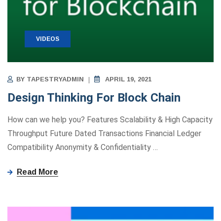
VIDEOS
BY
TAPESTRYADMIN
APRIL 19, 2021
Design Thinking For Block Chain
How can we help you? Features Scalability & High Capacity
Throughput Future Dated Transactions Financial Ledger
Compatibility Anonymity ​&​ Confidentiality
…
Read More